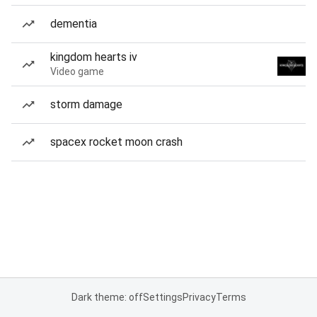
dementia
kingdom hearts iv
Video game
storm damage
spacex rocket moon crash
Dark theme: off
Settings
Privacy
Terms