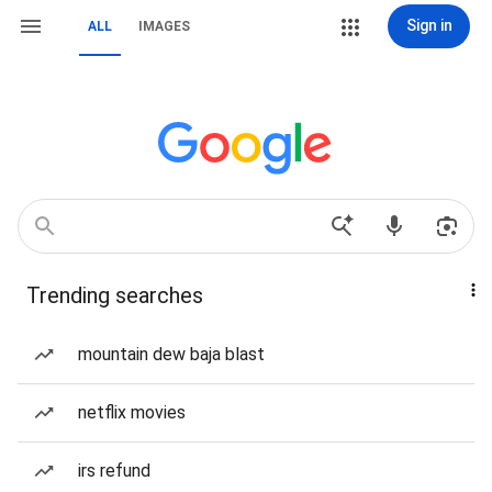
Sign in
ALL
IMAGES
Trending searches
mountain dew baja blast
netflix movies
irs refund